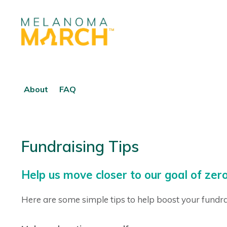
About
FAQ
Fundraising Tips
Help us move closer to our goal of z
Here are some simple tips to help boost your fundra