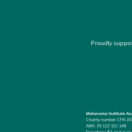
Proudly suppo
Melanoma Institute Au
Charity number CFN 20
ABN: 35 123 321 148
Donations $2 and over 