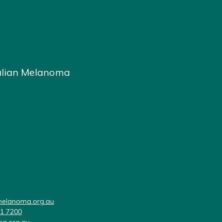
alian Melanoma
elanoma.org.au
11 7200
a.org.au