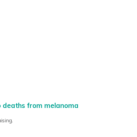
ero deaths from melanoma
ising.