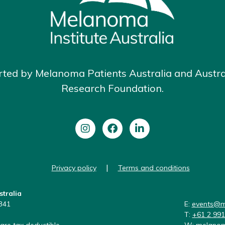
rted by Melanoma Patients Australia and Austr
Research Foundation.
|
Privacy policy
Terms and conditions
stralia
341
E:
events@m
T:
+61 2 99
are tax deductible
W:
melanom