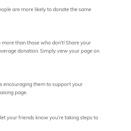
eople are more likely to donate the same
 more than those who don’t! Share your
e average donation. Simply view your page on
es encouraging them to support your
raising page.
let your friends know you’re taking steps to