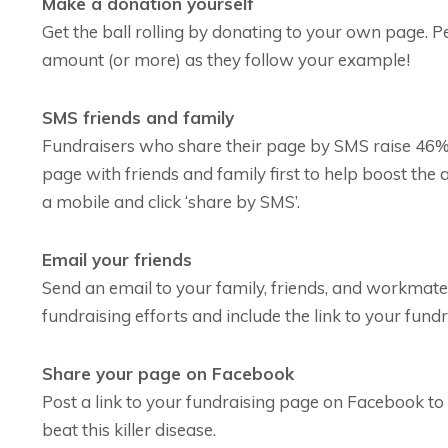
Make a donation yourself
Get the ball rolling by donating to your own page. P
amount (or more) as they follow your example!
SMS friends and family
Fundraisers who share their page by SMS raise 46%
page with friends and family first to help boost th
a mobile and click ‘share by SMS’.
Email your friends
Send an email to your family, friends, and workmat
fundraising efforts and include the link to your fund
Share your page on Facebook
Post a link to your fundraising page on Facebook to 
beat this killer disease.