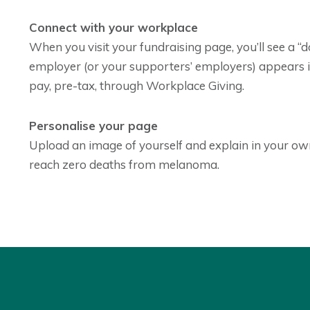
Connect with your workplace
When you visit your fundraising page, you’ll see a “
employer (or your supporters’ employers) appears in
pay, pre-tax, through Workplace Giving.
Personalise your page
Upload an image of yourself and explain in your ow
reach zero deaths from melanoma.