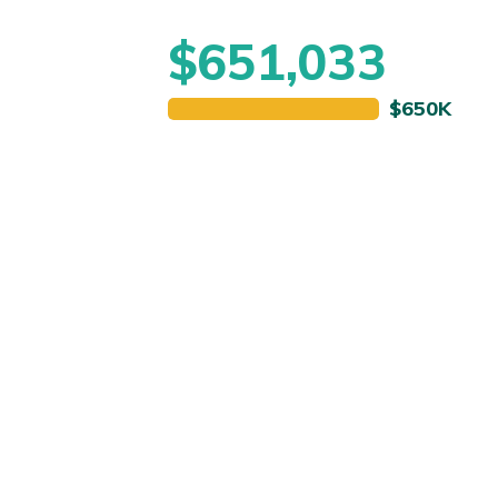
$651,033