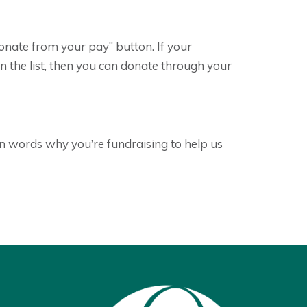
donate from your pay” button. If your
 the list, then you can donate through your
n words why you’re fundraising to help us