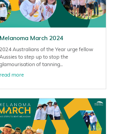
Melanoma March 2024
2024 Australians of the Year urge fellow
Aussies to step up to stop the
glamourisation of tanning...
read more