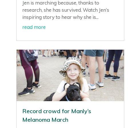
Jen is marching because, thanks to
research, she has survived. Watch Jen’s
inspiring story to hear why she is...
read more
Record crowd for Manly’s
Melanoma March