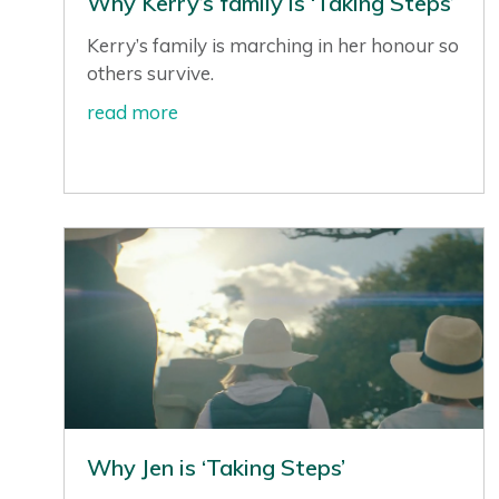
Why Kerry’s family is ‘Taking Steps’
Kerry’s family is marching in her honour so
others survive.
read more
Why Jen is ‘Taking Steps’