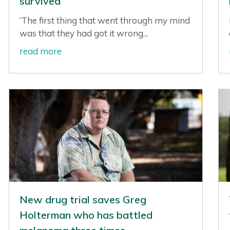
survived
‘The first thing that went through my mind
was that they had got it wrong...
read more
New drug trial saves Greg
Holterman who has battled