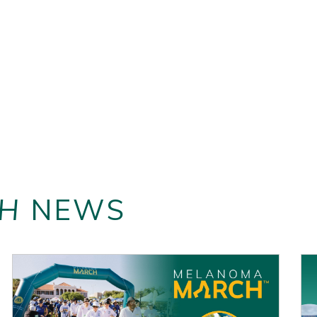
H
NEWS