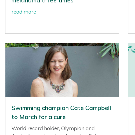
melanoma three times
read more
Swimming champion Cate Campbell
to March for a cure
World record holder, Olympian and