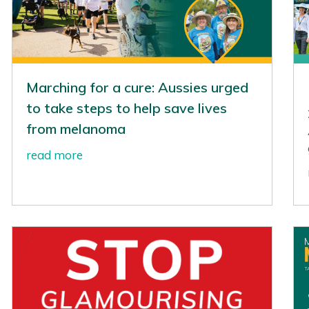
Marching for a cure: Aussies urged
to take steps to help save lives
from melanoma
read more