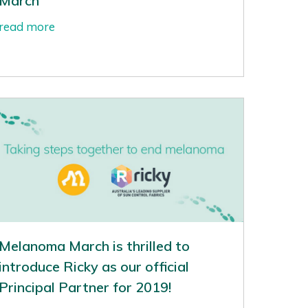
March
read more
Melanoma March is thrilled to
introduce Ricky as our official
Principal Partner for 2019!