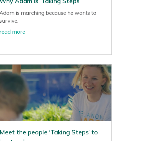
Why Adam is ‘Taking Steps’
Adam is marching because he wants to
survive.
read more
Meet the people ‘Taking Steps’ to