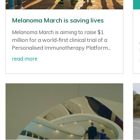
Melanoma March is saving lives
Melanoma March
is aiming to raise $1
million for a world-first clinical trial of a
Personalised Immunotherapy Platform...
read more