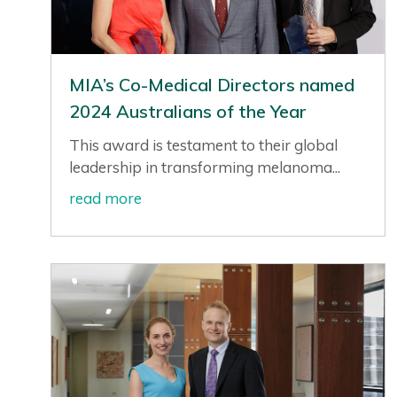
MIA’s Co-Medical Directors named
2024 Australians of the Year
This award is testament to their global
leadership in transforming melanoma...
read more