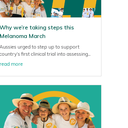
Why we’re taking steps this
Melanoma March
Aussies urged to step up to support
country’s first clinical trial into assessing...
read more