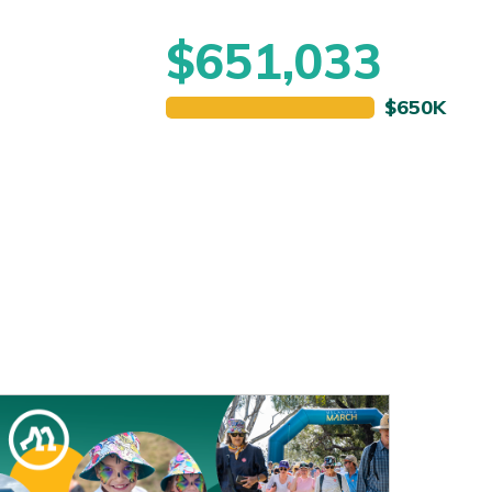
$651,033