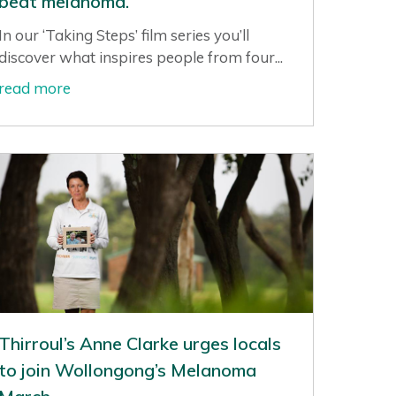
beat melanoma.
In our ‘Taking Steps’ film series you’ll
discover what inspires people from four...
read more
Thirroul’s Anne Clarke urges locals
to join Wollongong’s Melanoma