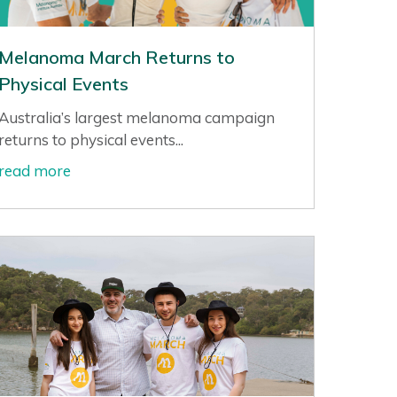
Melanoma March Returns to
Physical Events
Australia’s largest melanoma campaign
returns to physical events...
read more