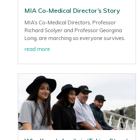
MIA Co-Medical Director’s Story
MIA’s Co-Medical Directors, Professor
Richard Scolyer and Professor Georgina
Long, are marching so everyone survives.
read more