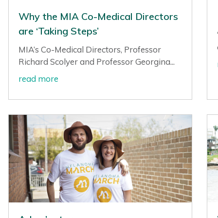
Why the MIA Co-Medical Directors
are ‘Taking Steps’
MIA’s Co-Medical Directors, Professor
Richard Scolyer and Professor Georgina...
read more