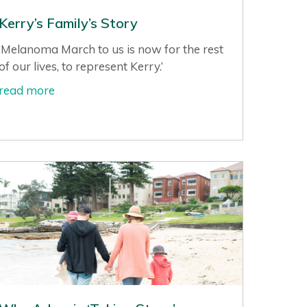
Kerry’s Family’s Story
‘Melanoma March to us is now for the rest
of our lives, to represent Kerry.’
read more