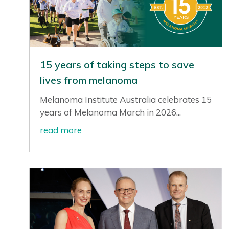
15 years of taking steps to save
lives from melanoma
Melanoma Institute Australia celebrates 15
years of Melanoma March in 2026...
read more