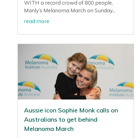
WITH a record crowd of 800 people,
Manly’s Melanoma March on Sunday...
read more
Aussie icon Sophie Monk calls on
Australians to get behind
Melanoma March