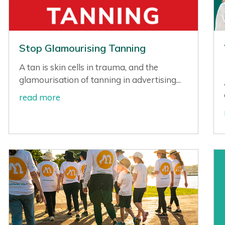
Stop Glamourising Tanning
A tan is skin cells in trauma, and the
glamourisation of tanning in advertising...
read more