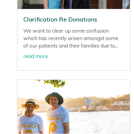
Clarification Re Donations
We want to clear up some confusion
which has recently arisen amongst some
of our patients and their families due to...
read more