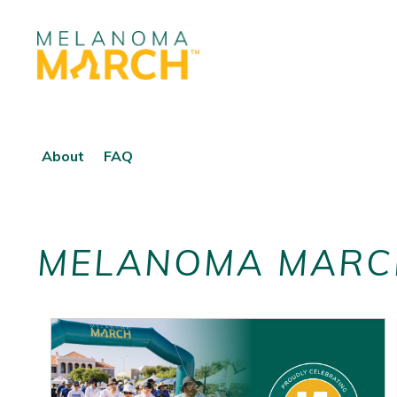
About
FAQ
MELANOMA MARC