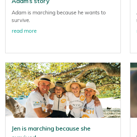
Adam’s story
Adam is marching because he wants to
survive.
read more
Jen is marching because she