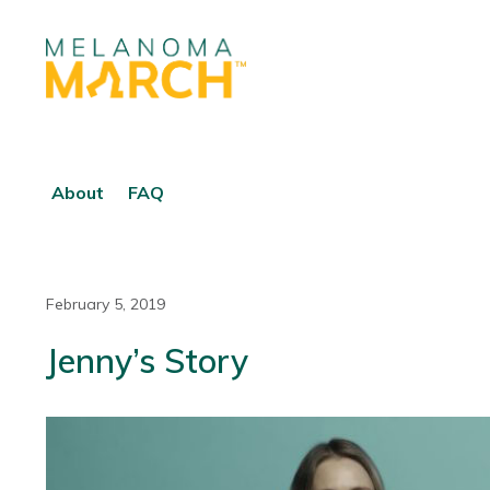
About
FAQ
February 5, 2019
Jenny’s Story