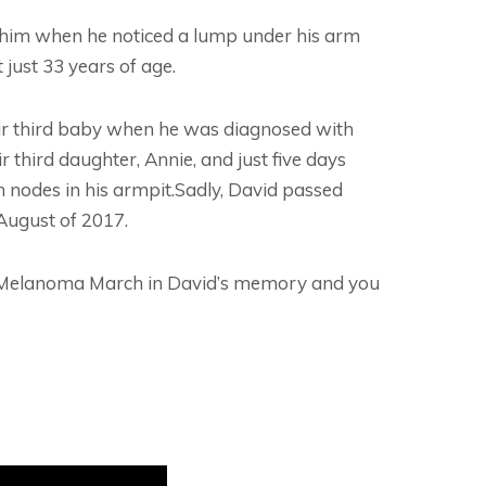
 him when he noticed a lump under his arm
 just 33 years of age.
ir third baby when he was diagnosed with
third daughter, Annie, and just five days
 nodes in his armpit.Sadly, David passed
August of 2017.
s Melanoma March in David’s memory and you