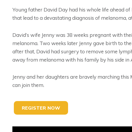
Young father David Day had his whole life ahead of
that lead to a devastating diagnosis of melanoma, at
David’s wife Jenny was 38 weeks pregnant with the
melanoma. Two weeks later Jenny gave birth to their 
after that, David had surgery to remove some lymph
away from melanoma with his family by his side in 
Jenny and her daughters are bravely marching thi
can join them.
REGISTER NOW