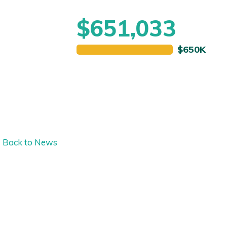
$651,033
Back to News