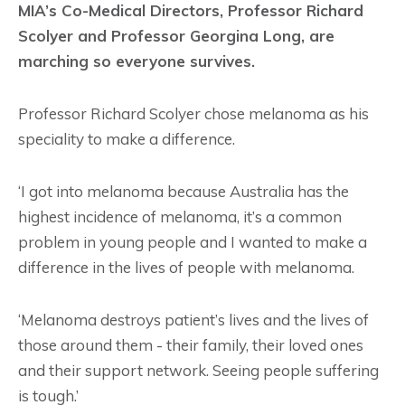
MIA’s Co-Medical Directors, Professor Richard
Scolyer and Professor Georgina Long, are
marching so everyone survives.
Professor Richard Scolyer chose melanoma as his
speciality to make a difference.
‘I got into melanoma because Australia has the
highest incidence of melanoma, it’s a common
problem in young people and I wanted to make a
difference in the lives of people with melanoma.
‘Melanoma destroys patient’s lives and the lives of
those around them - their family, their loved ones
and their support network. Seeing people suffering
is tough.’