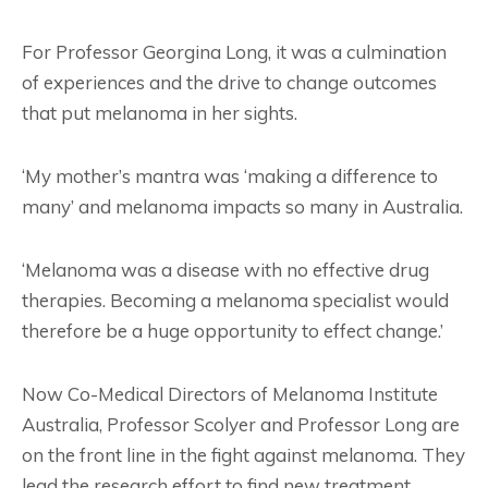
For Professor Georgina Long, it was a culmination
of experiences and the drive to change outcomes
that put melanoma in her sights.
‘My mother’s mantra was ‘making a difference to
many’ and melanoma impacts so many in Australia.
‘Melanoma was a disease with no effective drug
therapies. Becoming a melanoma specialist would
therefore be a huge opportunity to effect change.’
Now Co-Medical Directors of Melanoma Institute
Australia, Professor Scolyer and Professor Long are
on the front line in the fight against melanoma. They
lead the research effort to find new treatment