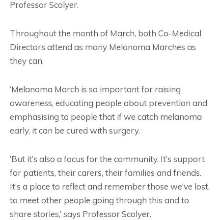
Professor Scolyer.
Throughout the month of March, both Co-Medical
Directors attend as many Melanoma Marches as
they can.
‘Melanoma March is so important for raising
awareness, educating people about prevention and
emphasising to people that if we catch melanoma
early, it can be cured with surgery.
‘But it’s also a focus for the community. It’s support
for patients, their carers, their families and friends.
It’s a place to reflect and remember those we’ve lost,
to meet other people going through this and to
share stories,’ says Professor Scolyer.