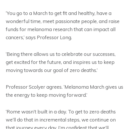
‘You go to a March to get fit and healthy, have a
wonderful time, meet passionate people, and raise
funds for melanoma research that can impact all
cancers,’ says Professor Long.
‘Being there allows us to celebrate our successes,
get excited for the future, and inspires us to keep
moving towards our goal of zero deaths.’
Professor Scolyer agrees. ‘Melanoma March gives us
the energy to keep moving forward.’
‘Rome wasn’t built in a day. To get to zero deaths
we’ll do that in incremental steps, we continue on
that journey every day. I’m confident that we’ll