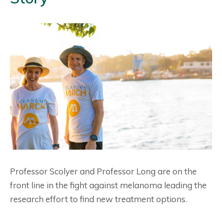
Professor Scolyer and Professor Long are on the
front line in the fight against melanoma leading the
research effort to find new treatment options.