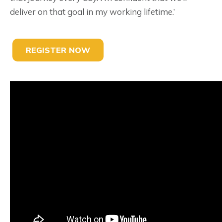
deliver on that goal in my working lifetime.’
REGISTER NOW