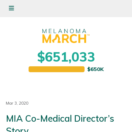
$651,033
Mar 3, 2020
MIA Co-Medical Director’s
Story