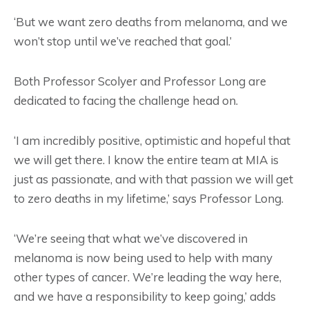
‘But we want zero deaths from melanoma, and we
won’t stop until we’ve reached that goal.’
Both Professor Scolyer and Professor Long are
dedicated to facing the challenge head on.
‘I am incredibly positive, optimistic and hopeful that
we will get there. I know the entire team at MIA is
just as passionate, and with that passion we will get
to zero deaths in my lifetime,’ says Professor Long.
‘We’re seeing that what we’ve discovered in
melanoma is now being used to help with many
other types of cancer. We’re leading the way here,
and we have a responsibility to keep going,’ adds