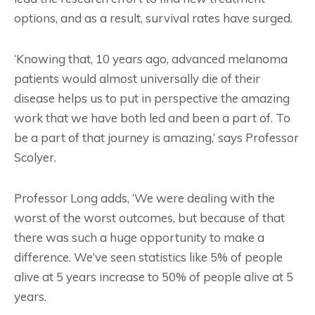
options, and as a result, survival rates have surged.
‘Knowing that, 10 years ago, advanced melanoma
patients would almost universally die of their
disease helps us to put in perspective the amazing
work that we have both led and been a part of. To
be a part of that journey is amazing,’ says Professor
Scolyer.
Professor Long adds, ‘We were dealing with the
worst of the worst outcomes, but because of that
there was such a huge opportunity to make a
difference. We’ve seen statistics like 5% of people
alive at 5 years increase to 50% of people alive at 5
years.