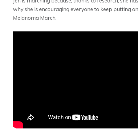
Jen is marching because, thanks to research, she has
why she is encouraging everyone to keep putting one 
Melanoma March.