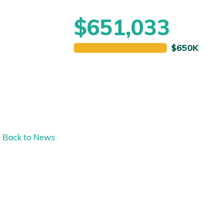
$651,033
Back to News